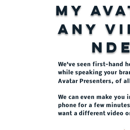
my ava
ANY V
ND
​We've seen first-hand 
while speaking your bra
Avatar Presenters, of al
We can even make you i
phone for a few minutes.
want a different video