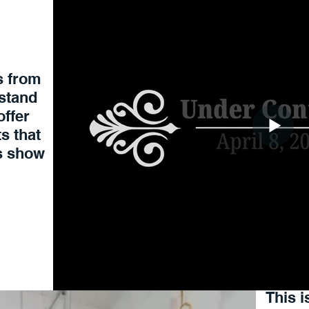
 from
rstand
offer
s that
us show
This i