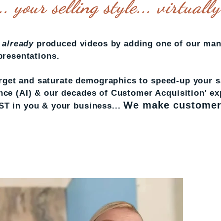
. your selling style... virtuall
r
already
produced videos by adding one of our man
 presentations.
get and saturate demographics to speed-up your sa
gence (AI) & our decades of Customer Acquisition' e
We make customer
 in you & your business...
SET-UP A CALL