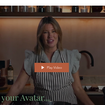
Play Video