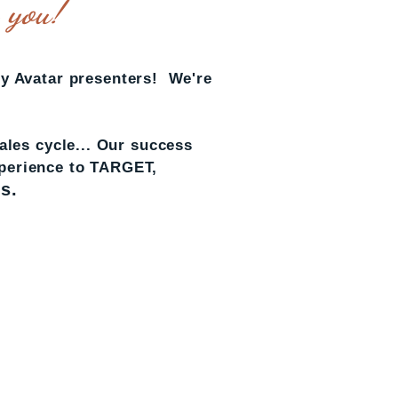
y you!
y Avatar presenters! We're
les cycle... Our success
xperience to TARGET,
s.