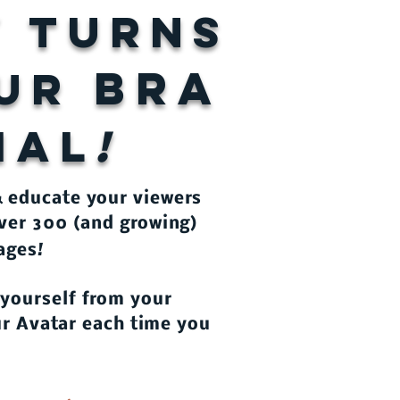
y turns
BRA
OUR
IAL
!
& educate your viewers
ver 300 (and growing)
!
uages
 yourself from your
our Avatar each time you