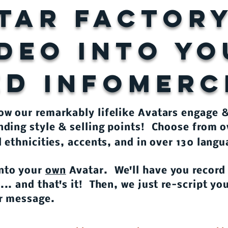
tar factor
IDEO INTO Y
ED
INFOMERC
how our remarkably lifelike Avatars engage 
nding style & selling points! Choose from o
l ethnicities, accents, and in over 130 lang
nto your
own
Avatar. We'll have you record
.. and that's it! Then, we just re-script y
 or message.