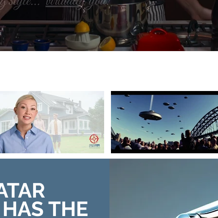
ATAR
HAS THE