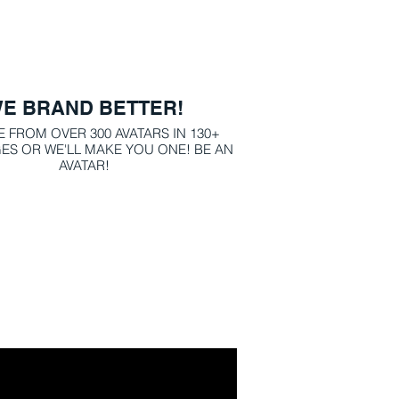
E BRAND BETTER!
 FROM OVER 300 AVATARS IN 130+
 OR WE'LL MAKE YOU ONE! BE AN
AVATAR!