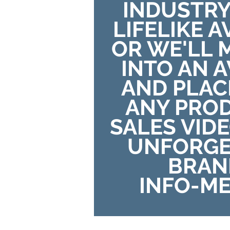
INDUSTRY
LIFELIKE 
OR WE'LL 
INTO AN 
AND PLAC
ANY PRO
SALES VID
UNFORGE
BRAN
INFO-ME