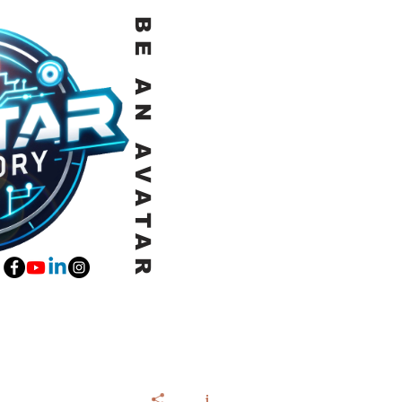
BE AN AVATAR
E a QUICK CALL