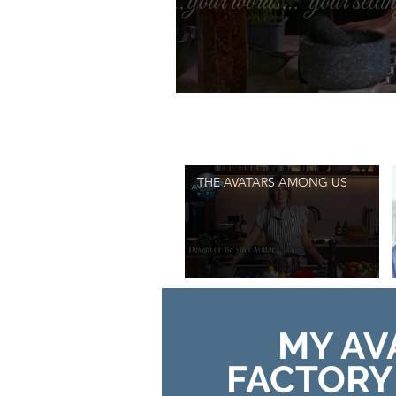
Search videos
THE AVATARS AMONG US
MY AV
FACTORY 