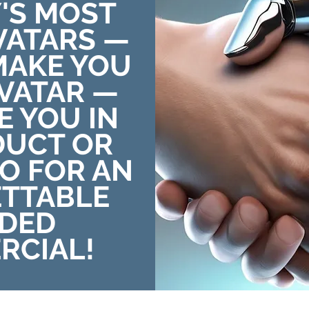
'S MOST
AVATARS —
MAKE YOU
AVATAR —
E YOU IN
DUCT OR
EO FOR AN
TTABLE
DED
RCIAL!