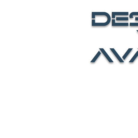
DE
Y
AV
HOME
BE an AV
All Videos