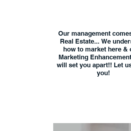
Our management comes
Real Estate... We unde
how to market here & 
Marketing Enhancement
will set you apart!! Let 
you!