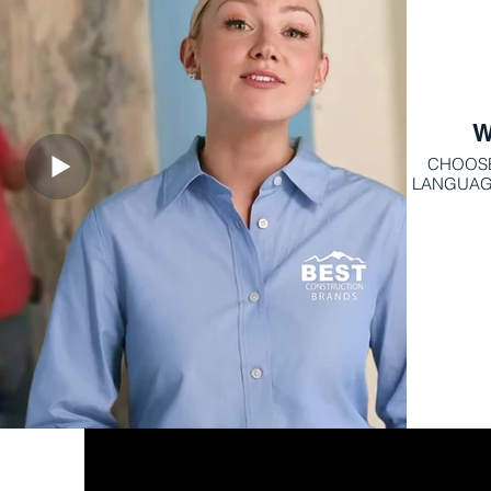
W
CHOOSE
LANGUAGES