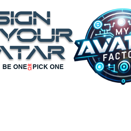
SIGN
OUR
ATAR
BE ONE PICK ONE
OR
ATAR
our BRAND AVATARS
CONTACT us
SCHEDUL