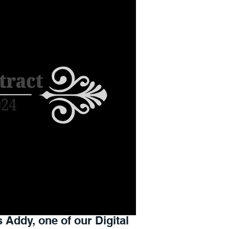
s Addy, one of our Digital