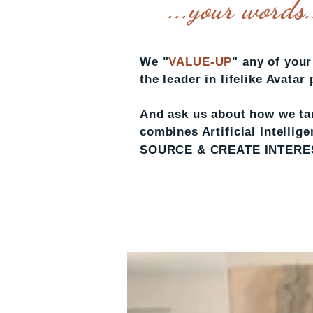
...your words..
We "
VALUE-UP
" any of you
the leader in lifelike Avatar
And ask us about how we tar
combines Artificial Intelli
SOURCE & CREATE INTEREST